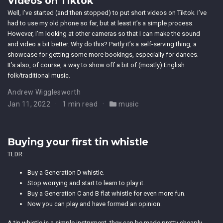
Videos on Tiktok
Well, I’ve started (and then stopped) to put short videos on Tiktok. I’ve
had to use my old phone so far, but at least it’s a simple process.
However, I’m looking at other cameras so that I can make the sound
and video a bit better. Why do this? Partly it’s a self-serving thing, a
showcase for getting some more bookings, especially for dances.
It’s also, of course, a way to show off a bit of (mostly) English
folk/traditional music.
Andrew Wigglesworth
Jan 11, 2022
1 min read
music
Buying your first tin whistle
TLDR:
Buy a Generation D whistle.
Stop worrying and start to learn to play it.
Buy a Generation C and B flat whistle for even more fun.
Now you can play and have formed an opinion.
A tin whistle is a simple instrument, they can be made pretty cheaply