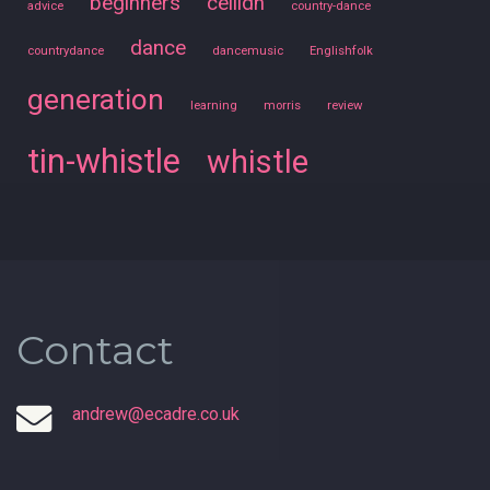
beginners
ceilidh
advice
country-dance
dance
countrydance
dancemusic
Englishfolk
generation
learning
morris
review
tin-whistle
whistle
Contact
andrew@ecadre.co.uk