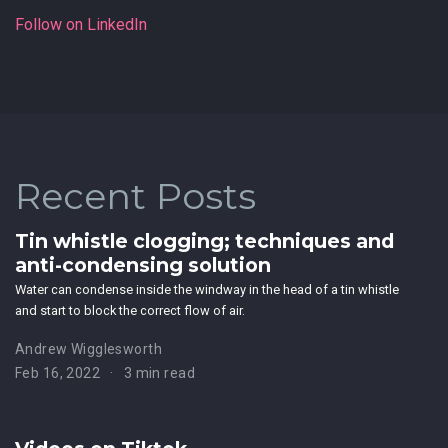
Follow on LinkedIn
Recent Posts
Tin whistle clogging; techniques and
anti-condensing solution
Water can condense inside the windway in the head of a tin whistle
and start to block the correct flow of air.
Andrew Wigglesworth
Feb 16, 2022
3 min read