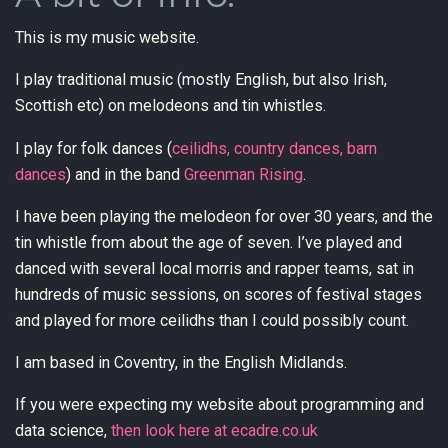
This is my music website.
I play traditional music (mostly English, but also Irish,
Scottish etc) on melodeons and tin whistles.
I play for folk dances (
ceilidhs, country dances, barn
dances
) and in the band
Greenman Rising
.
I have been playing the melodeon for over 30 years, and the
tin whistle from about the age of seven. I’ve played and
danced with several local morris and rapper teams, sat in
hundreds of music sessions, on scores of festival stages
and played for more ceilidhs than I could possibly count.
I am based in Coventry, in the English Midlands.
If you were expecting my website about programming and
data science,
then look here at ecadre.co.uk