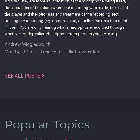
signify? They are more an indication of the microphone being used,
the acoustics of the place where the recording was made, the skill of
the player and the loudness and treatment of the recording. Not
treating the recording (eg. compression, equalisation) is a treatment
in itself. You are only hearing what a microphone recorded through
whatever loudspeakers/headphones/earphones you are using.
Andrew Wigglesworth
Mar 14, 2019
3 min read
tin-whistles
SEE ALL POSTS
Popular Topics