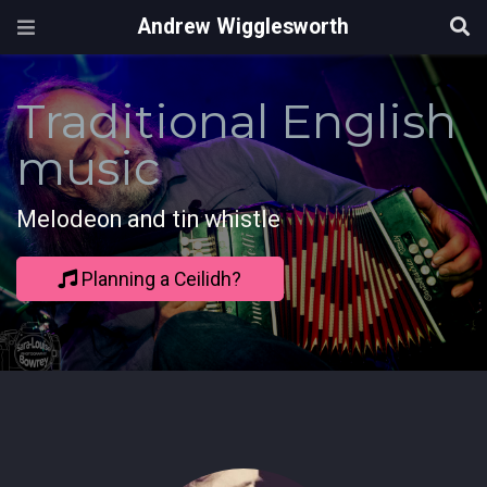
Andrew Wigglesworth
Traditional English
music
Melodeon and tin whistle
Planning a Ceilidh?