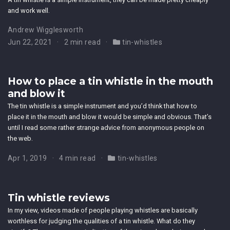
and work well.
Andrew Wigglesworth
Jun 22, 2021
2 min read
tin-whistles
How to place a tin whistle in the mouth
and blow it
The tin whistle is a simple instrument and you’d think that how to
place it in the mouth and blow it would be simple and obvious. That’s
until I read some rather strange advice from anonymous people on
the web.
Apr 1, 2019
4 min read
tin-whistles
Tin whistle reviews
In my view, videos made of people playing whistles are basically
worthless for judging the qualities of a tin whistle. What do they