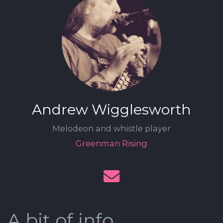
Andrew Wigglesworth
Melodeon and whistle player
Greenman Rising
A bit of info.