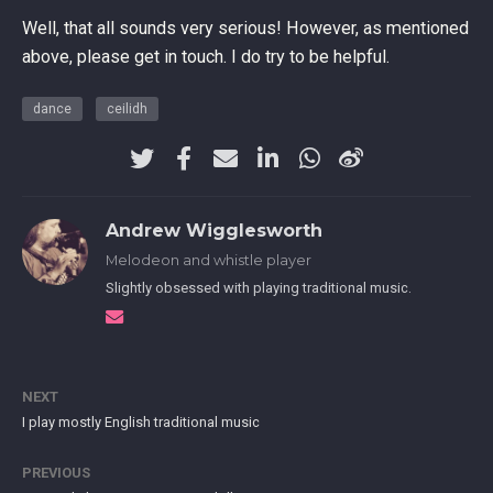
Well, that all sounds very serious! However, as mentioned
above, please get in touch. I do try to be helpful.
dance
ceilidh
Andrew Wigglesworth
Melodeon and whistle player
Slightly obsessed with playing traditional music.
NEXT
I play mostly English traditional music
PREVIOUS