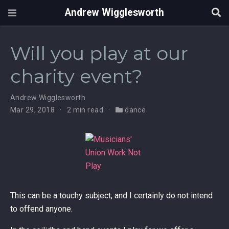
Andrew Wigglesworth
Will you play at our
charity event?
Andrew Wigglesworth
Mar 29, 2018
2 min read
dance
This can be a touchy subject, and I certainly do not intend
to offend anyone.