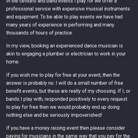
In the ceilidhs and band events I play for we offer a
professional service with expensive musical instruments
and equipment. To be able to play events we have had
many years of experience in performing and many
thousands of hours of practice.
In my view, booking an experienced dance musician is
akin to engaging a plumber or electrician to work in your
home.
If you wish me to play for free at your event, then the
answer is probably no. I will do a small number of free
benefit events, but these are really of my choosing. If I, or
bands I play with, responded positively to every request
to play for free then we would probably end up doing
nothing else and be seriously impoverished!
If you have a money raising event then please consider
paying for musicians in the same way that you pay for the