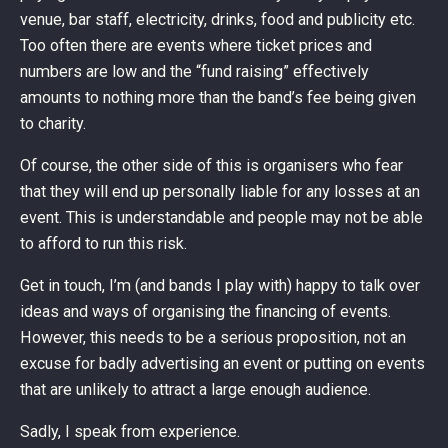
venue, bar staff, electricity, drinks, food and publicity etc.
Too often there are events where ticket prices and
numbers are low and the “fund raising” effectively
amounts to nothing more than the band’s fee being given
to charity.
Of course, the other side of this is organisers who fear
that they will end up personally liable for any losses at an
event. This is understandable and people may not be able
to afford to run this risk.
Get in touch, I’m (and bands I play with) happy to talk over
ideas and ways of organising the financing of events.
However, this needs to be a serious proposition, not an
excuse for badly advertising an event or putting on events
that are unlikely to attract a large enough audience.
Sadly, I speak from experience.