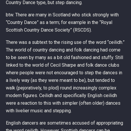
Country Dance type, but step dancing.
btw. There are many in Scotland who stick strongly with
“Country Dance” as a term; for example in the “Royal
Scottish Country Dance Society” (RSCDS).
There was a subtext to the rising use of the word “ceilidh.”
The world of country dancing and folk dancing had come
to be seen by many as a bit old fashioned and stuffy. Still
linked to the world of Cecil Sharpe and folk dance clubs
where people were not encouraged to step the dances in
a lively way (as they were meant to be), but tended to
walk (pejoratively, to plod) round increasingly complex
modern figures. Ceilidh and specifically English ceilidh
were a reaction to this with simpler (often older) dances
with livelier music and stepping.
English dancers are sometimes accused of appropriating
the word ceilidh. However, Scottish dancers can be