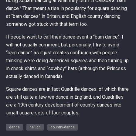
doing square dancing at what they term in Canada a “barn
dance.” That meant a rise in popularity for square dancing
at “barn dances” in Britain; and English country dancing
somehow got stuck with that term too.
If people want to call their dance event a “barn dance”, I
will not usually comment, but personally, I try to avoid
“barn dance” as it just creates confusion with people
thinking we’re doing American squares and then turning up
in check shirts and “cowboy” hats (although the Princess
actually danced in Canada).
Square dances are in fact Quadrille dances, of which there
are still quite a few we dance in England, and Quadrilles
are a 19th century development of country dances into
small square sets of four couples.
dance
ceilidh
country-dance