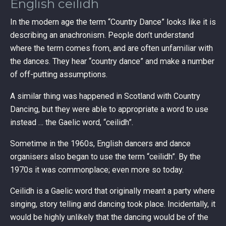
English ceilidh
In the modern age the term “Country Dance” looks like it is
describing an anachronism. People don’t understand
where the term comes from, and are often unfamiliar with
the dances. They hear “country dance” and make a number
of off-putting assumptions.
A similar thing was happened in Scotland with Country
Dancing, but they were able to appropriate a word to use
instead … the Gaelic word, “ceilidh”.
Sometime in the 1960s, English dancers and dance
organisers also began to use the term “ceilidh”. By the
1970s it was commonplace; even more so today.
Ceilidh is a Gaelic word that originally meant a party where
singing, story telling and dancing took place. Incidentally, it
would be highly unlikely that the dancing would be of the