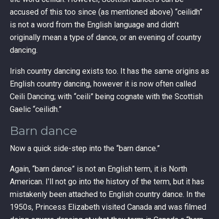
accused of this too since (as mentioned above) “ceilidh”
is not a word from the English language and didn’t
originally mean a type of dance, or an evening of country
dancing.
Irish country dancing exists too. It has the same origins as
English country dancing, however it is now often called
Ceili Dancing; with “ceili” being cognate with the Scottish
Gaelic “ceilidh.”
Barn dance
Now a quick side-step into the “barn dance.”
Again, “barn dance” is not an English term, it is North
American. I’ll not go into the history of the term, but it has
mistakenly been attached to English country dance. In the
1950s, Princess Elizabeth visited Canada and was filmed