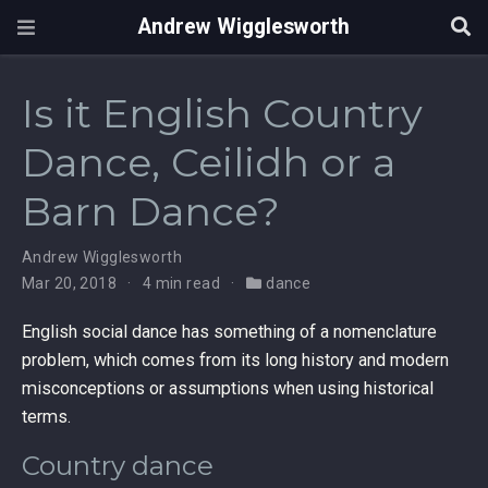
Andrew Wigglesworth
Is it English Country
Dance, Ceilidh or a
Barn Dance?
Andrew Wigglesworth
Mar 20, 2018
4 min read
dance
English social dance has something of a nomenclature
problem, which comes from its long history and modern
misconceptions or assumptions when using historical
terms.
Country dance