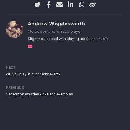
Andrew Wigglesworth
Melodeon and whistle player
Slightly obsessed with playing traditional music.
NEXT
Will you play at our charity event?
PREVIOUS
Generation whistles -links and examples