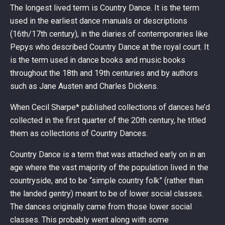
The longest lived term is Country Dance. It is the term
used in the earliest dance manuals or descriptions
(16th/17th century), in the diaries of contemporaries like
Pepys who described Country Dance at the royal court. It
is the term used in dance books and music books
throughout the 18th and 19th centuries and by authors
such as Jane Austen and Charles Dickens.
When Cecil Sharpe* published collections of dances he’d
collected in the first quarter of the 20th century, he titled
them as collections of Country Dances.
Country Dance is a term that was attached early on in an
age where the vast majority of the population lived in the
countryside, and to be “simple country folk” (rather than
the landed gentry) meant to be of lower social classes.
The dances originally came from those lower social
classes. This probably went along with some