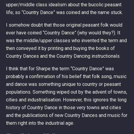
upper/middle class idealism about the bucolic peasant
life; so “Country Dance” was coined and the name stuck.
I somehow doubt that those original peasant folk would
ever have coined “Country Dance” (why would they?). It
was the middle/upper classes who invented the term and
then conveyed it by printing and buying the books of
Country Dances and the Country Dancing instructionals.
I think that for Sharpe the term “Country Dance” was
probably a confirmation of his belief that folk song, music
and dance was something unique to country or peasant
populations. Something wiped out by the advent of towns,
cities and industrialisation. However, this ignores the long
history of Country Dance in those very towns and cities
and the publications of new Country Dances and music for
them right into the industrial age.